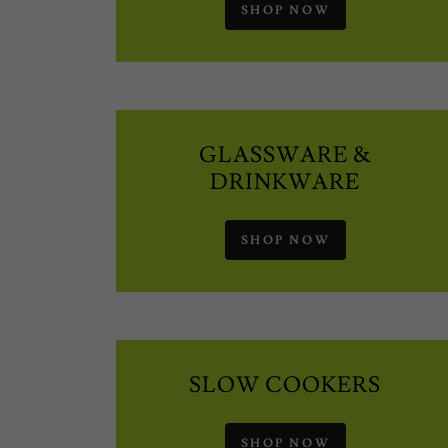
SHOP NOW
GLASSWARE &
DRINKWARE
SHOP NOW
SLOW COOKERS
SHOP NOW