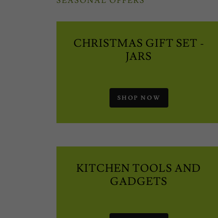
SEASONAL OFFERS
CHRISTMAS GIFT SET -
JARS
SHOP NOW
KITCHEN TOOLS AND
GADGETS