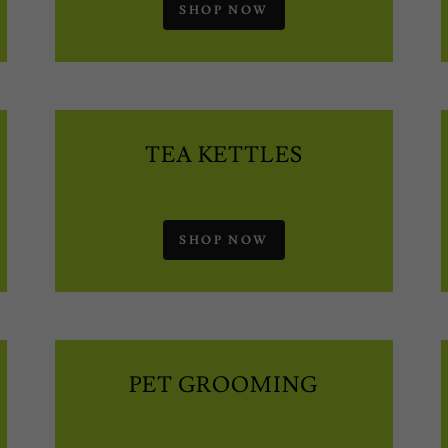
SHOP NOW
TEA KETTLES
SHOP NOW
PET GROOMING