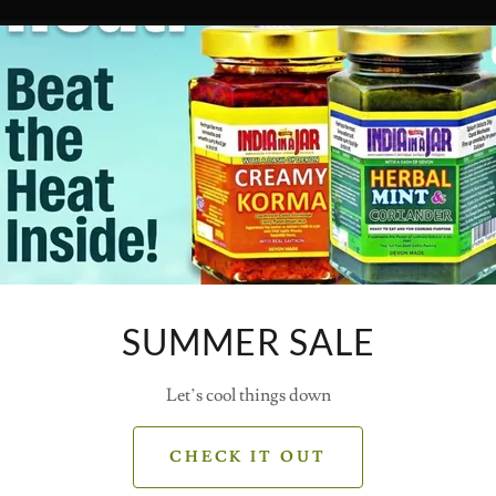
SUMMER SALE
Let’s cool things down
CHECK IT OUT