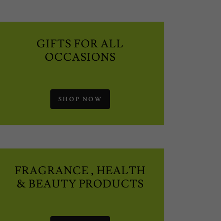
GIFTS FOR ALL
OCCASIONS
SHOP NOW
FRAGRANCE , HEALTH
& BEAUTY PRODUCTS