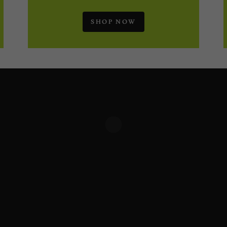
SHOP NOW