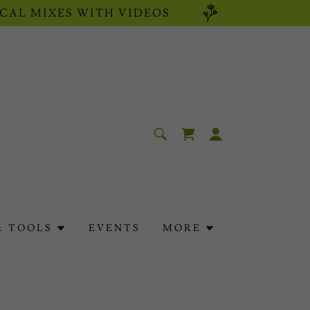
CAL MIXES WITH VIDEOS
& TOOLS
EVENTS
MORE