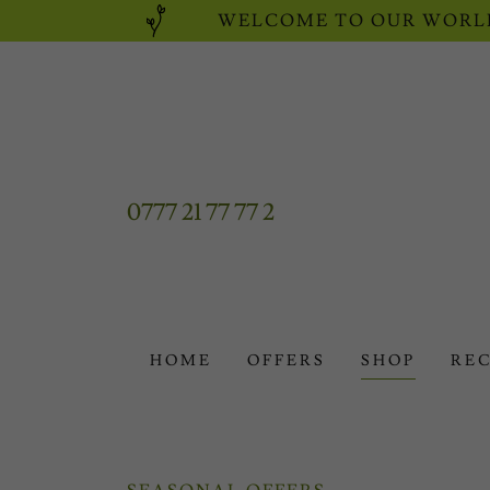
WELCOME TO OUR WORLD
0777 21 77 77 2
HOME
OFFERS
SHOP
REC