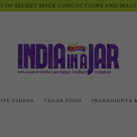
 OF SECRET SPICE CONCOCTIONS AND MAGI
IPE VIDEOS
VEGAN FOOD
INGREDIENTS 