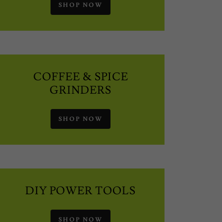
SHOP NOW
COFFEE & SPICE
GRINDERS
SHOP NOW
DIY POWER TOOLS
SHOP NOW