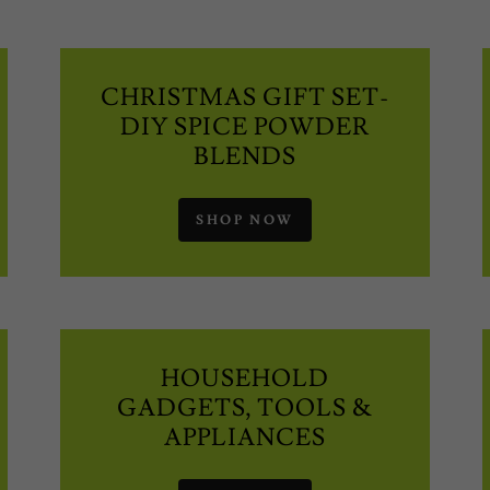
CHRISTMAS GIFT SET-
DIY SPICE POWDER
BLENDS
SHOP NOW
HOUSEHOLD
GADGETS, TOOLS &
APPLIANCES