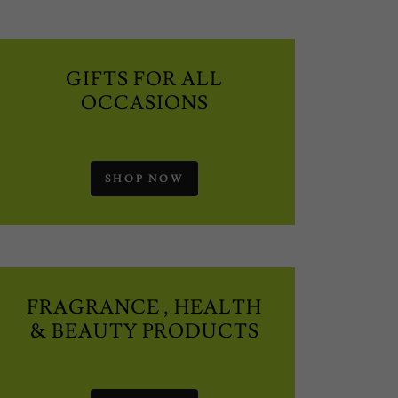
GIFTS FOR ALL
OCCASIONS
SHOP NOW
FRAGRANCE , HEALTH
& BEAUTY PRODUCTS