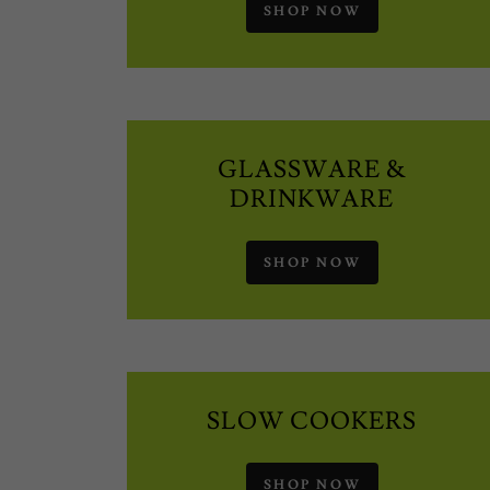
SHOP NOW
GLASSWARE &
DRINKWARE
SHOP NOW
SLOW COOKERS
SHOP NOW