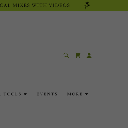
CAL MIXES WITH VIDEOS
& TOOLS
EVENTS
MORE