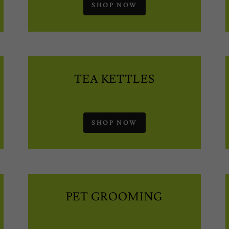
SHOP NOW
TEA KETTLES
SHOP NOW
PET GROOMING