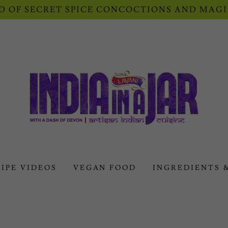
 OF SECRET SPICE CONCOCTIONS AND MAGI
IPE VIDEOS
VEGAN FOOD
INGREDIENTS 