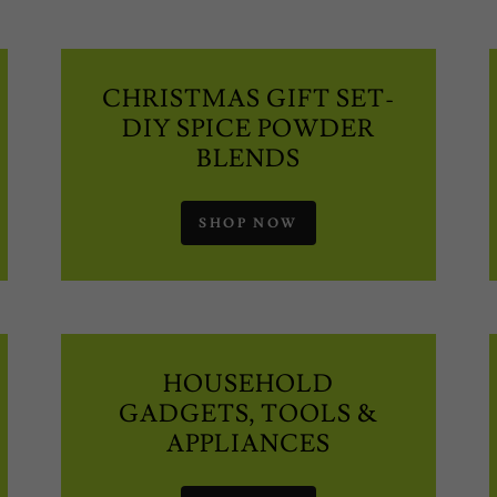
CHRISTMAS GIFT SET-
DIY SPICE POWDER
BLENDS
SHOP NOW
HOUSEHOLD
GADGETS, TOOLS &
APPLIANCES