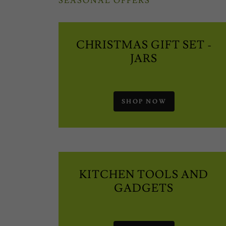
SEASONAL OFFERS
CHRISTMAS GIFT SET -
JARS
SHOP NOW
KITCHEN TOOLS AND
GADGETS