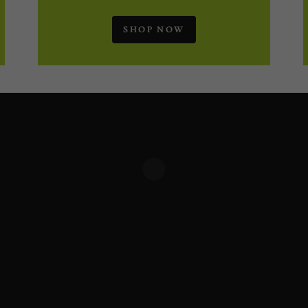
SHOP NOW