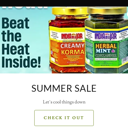
SUMMER SALE
Let’s cool things down
CHECK IT OUT