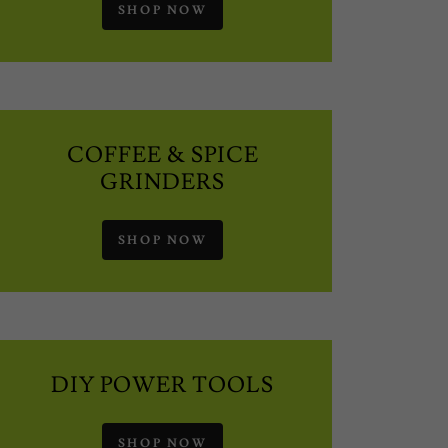
SHOP NOW
COFFEE & SPICE
GRINDERS
SHOP NOW
DIY POWER TOOLS
SHOP NOW