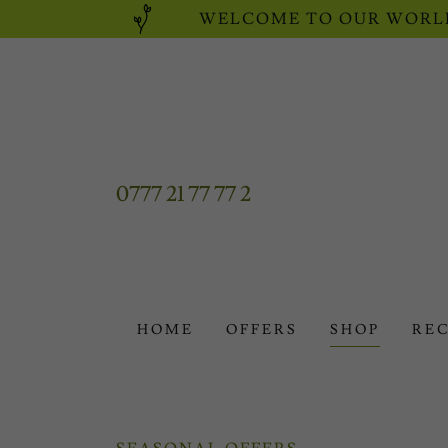
WELCOME TO OUR WORLD
0777 21 77 77 2
HOME
OFFERS
SHOP
REC