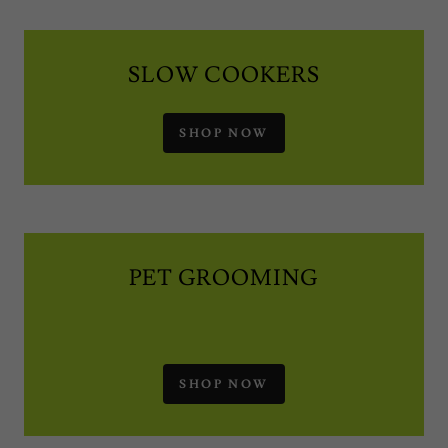
SLOW COOKERS
SHOP NOW
PET GROOMING
SHOP NOW