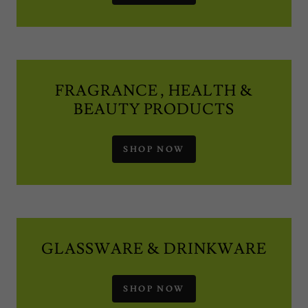
FRAGRANCE , HEALTH &
BEAUTY PRODUCTS
SHOP NOW
GLASSWARE & DRINKWARE
SHOP NOW