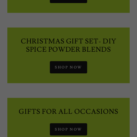
CHRISTMAS GIFT SET- DIY
SPICE POWDER BLENDS
SHOP NOW
GIFTS FOR ALL OCCASIONS
SHOP NOW