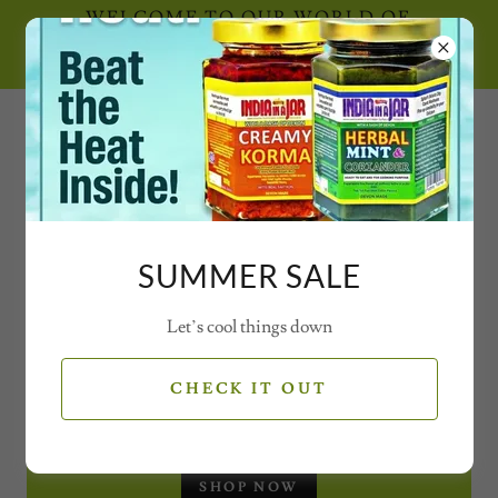
WELCOME TO OUR WORLD OF
SECRET SPICE CONCOCTIONS AND
MAGICAL MIXES WITH VIDEOS
0777 21 77 77 2
SUMMER SALE
Let’s cool things down
SEASONAL OFFERS
CHECK IT OUT
CHRISTMAS GIFT SET - JARS
SHOP NOW