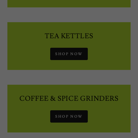
TEA KETTLES
SHOP NOW
COFFEE & SPICE GRINDERS
SHOP NOW