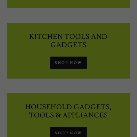
KITCHEN TOOLS AND
GADGETS
SHOP NOW
HOUSEHOLD GADGETS,
TOOLS & APPLIANCES
SHOP NOW