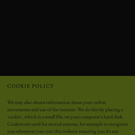
COOKIE POLICY
We may also obtain information about your online
movements and use of the internet. We do this by placing a
'cookie', which is a small file, on your computer's hard disk.
Cookies are used for several reasons, for example to recognize
you whenever you visit this website ensuring you do not