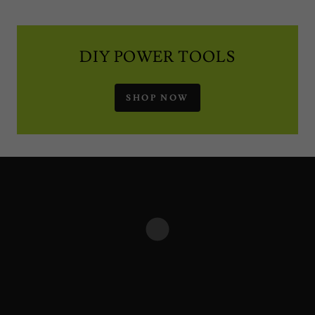
DIY POWER TOOLS
SHOP NOW