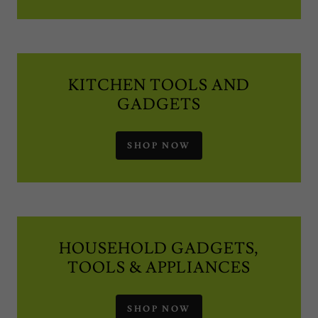
KITCHEN TOOLS AND
GADGETS
SHOP NOW
HOUSEHOLD GADGETS,
TOOLS & APPLIANCES
SHOP NOW