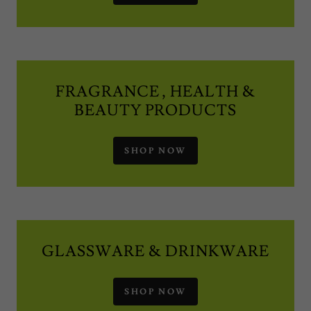
FRAGRANCE , HEALTH &
BEAUTY PRODUCTS
SHOP NOW
GLASSWARE & DRINKWARE
SHOP NOW