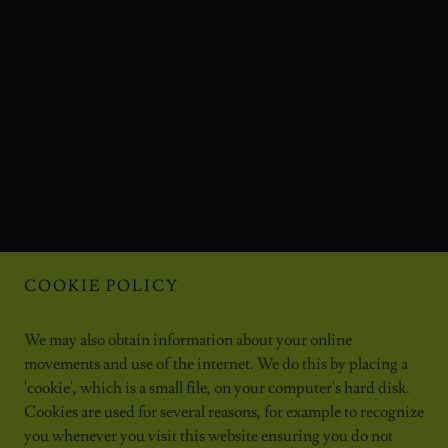
COOKIE POLICY
We may also obtain information about your online
movements and use of the internet. We do this by placing a
'cookie', which is a small file, on your computer's hard disk.
Cookies are used for several reasons, for example to recognize
you whenever you visit this website ensuring you do not