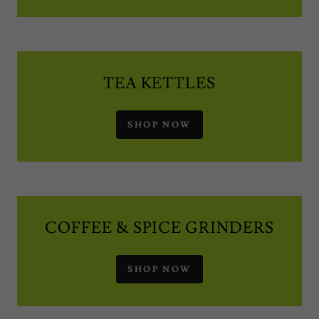
TEA KETTLES
SHOP NOW
COFFEE & SPICE GRINDERS
SHOP NOW