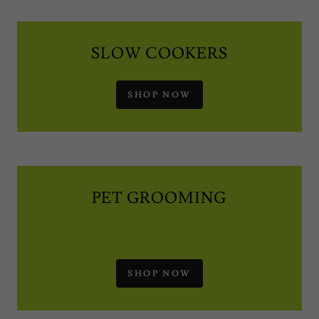
SLOW COOKERS
SHOP NOW
PET GROOMING
SHOP NOW