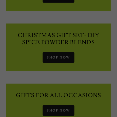
CHRISTMAS GIFT SET- DIY
SPICE POWDER BLENDS
SHOP NOW
GIFTS FOR ALL OCCASIONS
SHOP NOW