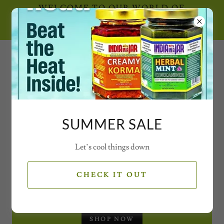
WELCOME TO OUR WORLD OF
SECRET SPICE CONCOCTIONS AND
MAGICAL MIXES WITH VIDEOS
0777 21 77 77 2
SUMMER SALE
Let’s cool things down
SEASONAL OFFERS
CHECK IT OUT
CHRISTMAS GIFT SET - JARS
SHOP NOW