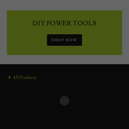
DIY POWER TOOLS
SHOP NOW
All Products