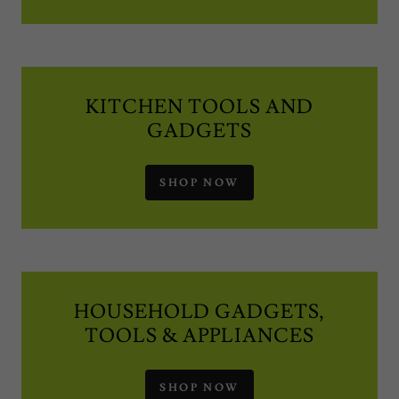
KITCHEN TOOLS AND
GADGETS
SHOP NOW
HOUSEHOLD GADGETS,
TOOLS & APPLIANCES
SHOP NOW