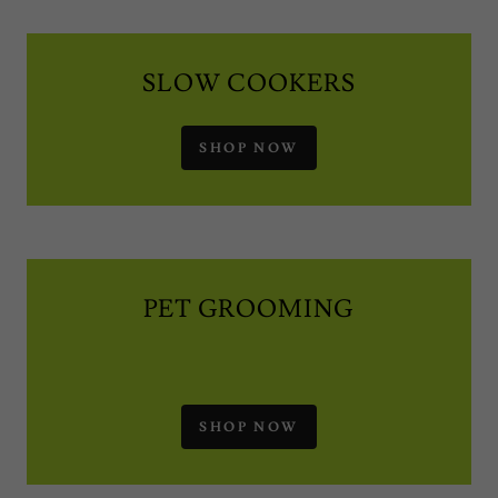
SLOW COOKERS
SHOP NOW
PET GROOMING
SHOP NOW