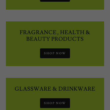
FRAGRANCE , HEALTH &
BEAUTY PRODUCTS
SHOP NOW
GLASSWARE & DRINKWARE
SHOP NOW