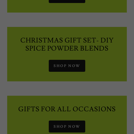
CHRISTMAS GIFT SET- DIY
SPICE POWDER BLENDS
SHOP NOW
GIFTS FOR ALL OCCASIONS
SHOP NOW