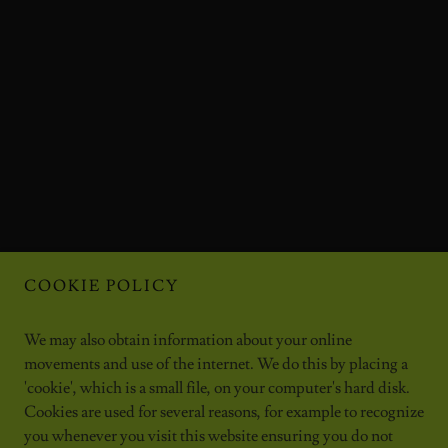
COOKIE POLICY
We may also obtain information about your online
movements and use of the internet. We do this by placing a
'cookie', which is a small file, on your computer's hard disk.
Cookies are used for several reasons, for example to recognize
you whenever you visit this website ensuring you do not