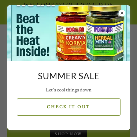
WELCOME TO OUR WORLD OF
SECRET SPICE CONCOCTIONS AND
MAGICAL MIXES WITH VIDEOS
0777 21 77 77 2
SUMMER SALE
Let’s cool things down
SEASONAL OFFERS
CHECK IT OUT
CHRISTMAS GIFT SET - JARS
SHOP NOW