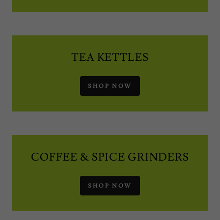
TEA KETTLES
SHOP NOW
COFFEE & SPICE GRINDERS
SHOP NOW