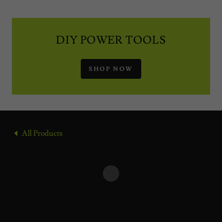
DIY POWER TOOLS
SHOP NOW
All Products