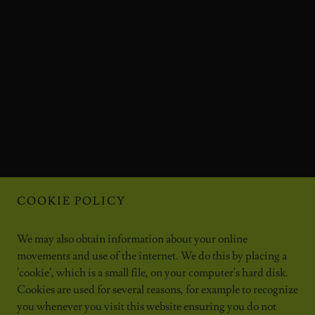
COOKIE POLICY
We may also obtain information about your online
movements and use of the internet. We do this by placing a
'cookie', which is a small file, on your computer's hard disk.
Cookies are used for several reasons, for example to recognize
you whenever you visit this website ensuring you do not