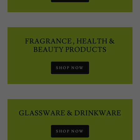
FRAGRANCE , HEALTH &
BEAUTY PRODUCTS
SHOP NOW
GLASSWARE & DRINKWARE
SHOP NOW