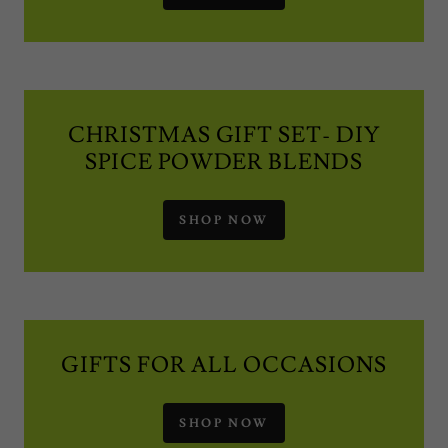
CHRISTMAS GIFT SET- DIY
SPICE POWDER BLENDS
SHOP NOW
GIFTS FOR ALL OCCASIONS
SHOP NOW