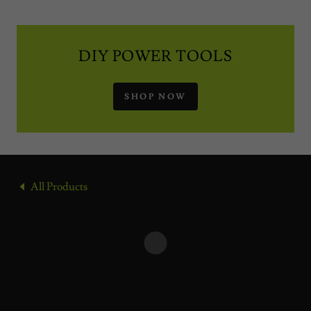
DIY POWER TOOLS
SHOP NOW
All Products