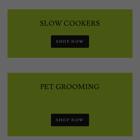
SLOW COOKERS
SHOP NOW
PET GROOMING
SHOP NOW