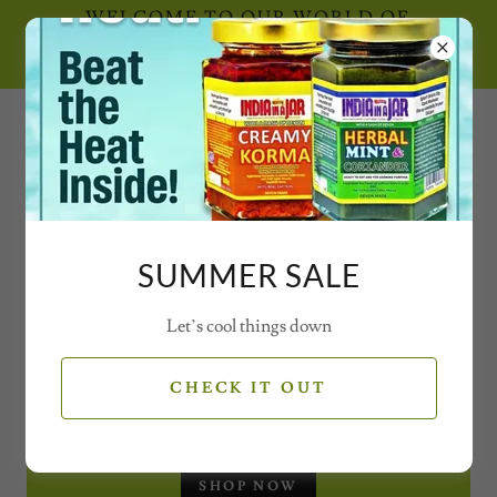
WELCOME TO OUR WORLD OF
SECRET SPICE CONCOCTIONS AND
MAGICAL MIXES WITH VIDEOS
0777 21 77 77 2
SUMMER SALE
Let’s cool things down
SEASONAL OFFERS
CHECK IT OUT
CHRISTMAS GIFT SET - JARS
SHOP NOW