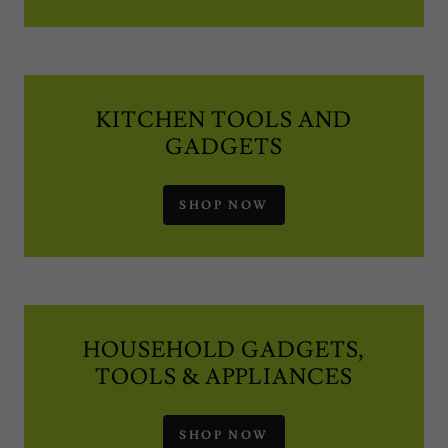
KITCHEN TOOLS AND
GADGETS
SHOP NOW
HOUSEHOLD GADGETS,
TOOLS & APPLIANCES
SHOP NOW