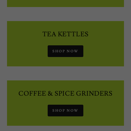
TEA KETTLES
SHOP NOW
COFFEE & SPICE GRINDERS
SHOP NOW