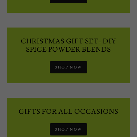
CHRISTMAS GIFT SET- DIY
SPICE POWDER BLENDS
SHOP NOW
GIFTS FOR ALL OCCASIONS
SHOP NOW