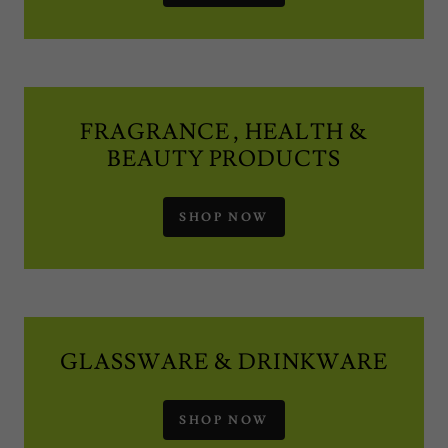
FRAGRANCE , HEALTH &
BEAUTY PRODUCTS
SHOP NOW
GLASSWARE & DRINKWARE
SHOP NOW