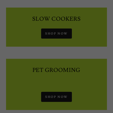
SLOW COOKERS
SHOP NOW
PET GROOMING
SHOP NOW