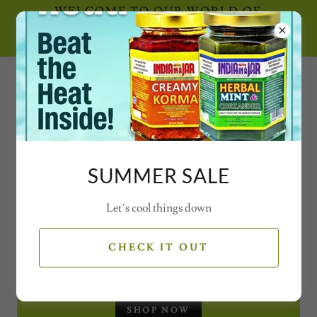
WELCOME TO OUR WORLD OF
SECRET SPICE CONCOCTIONS AND
MAGICAL MIXES WITH VIDEOS
0777 21 77 77 2
SUMMER SALE
Let’s cool things down
SEASONAL OFFERS
CHECK IT OUT
CHRISTMAS GIFT SET - JARS
SHOP NOW