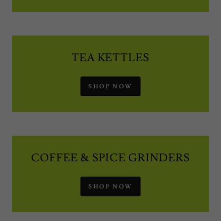
TEA KETTLES
SHOP NOW
COFFEE & SPICE GRINDERS
SHOP NOW