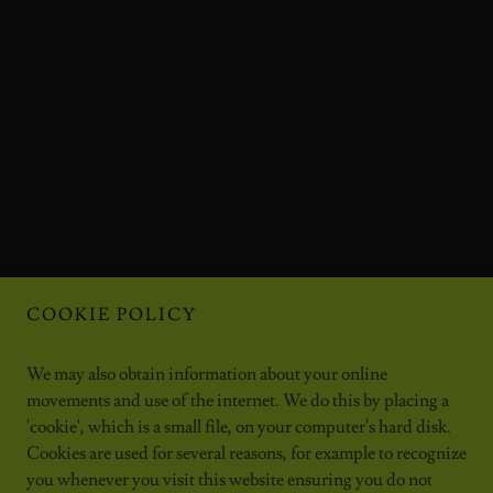
COOKIE POLICY
We may also obtain information about your online
movements and use of the internet. We do this by placing a
'cookie', which is a small file, on your computer's hard disk.
Cookies are used for several reasons, for example to recognize
you whenever you visit this website ensuring you do not