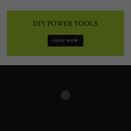
DIY POWER TOOLS
SHOP NOW