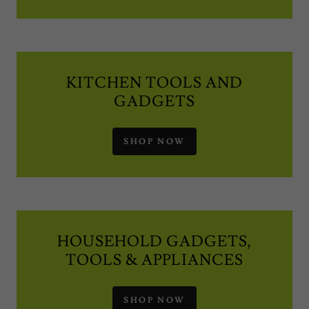
KITCHEN TOOLS AND
GADGETS
SHOP NOW
HOUSEHOLD GADGETS,
TOOLS & APPLIANCES
SHOP NOW